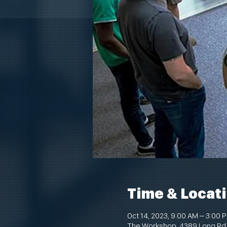
Time & Locat
Oct 14, 2023, 9:00 AM – 3:00 
The Workshop, 4389 Long Rd,