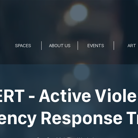
SPACES
ABOUT US
EVENTS
ART
RT - Active Viol
ncy Response T