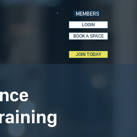
MEMBERS
LOGIN
BOOK A SPACE
JOIN TODAY
ence
raining