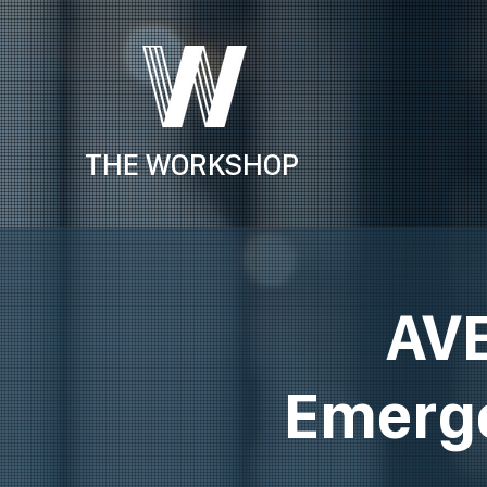
THE WORKSHOP
AVE
Emerge