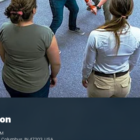
ion
PM
 Columbus, IN 47203, USA