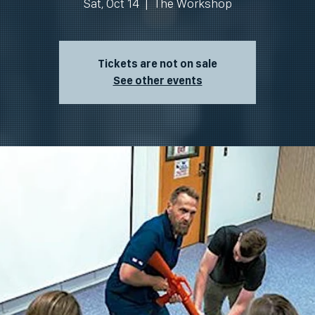
Sat, Oct 14
  |  
The Workshop
Tickets are not on sale
See other events