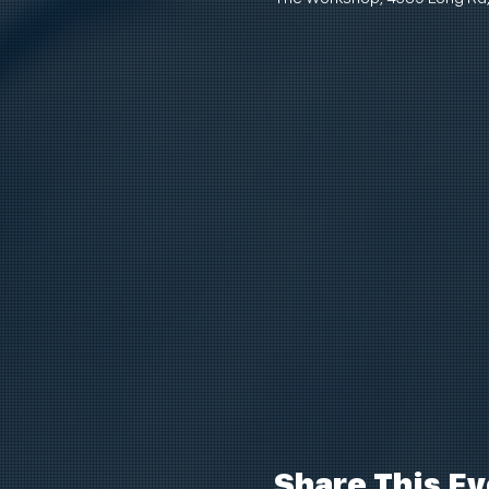
Share This Ev