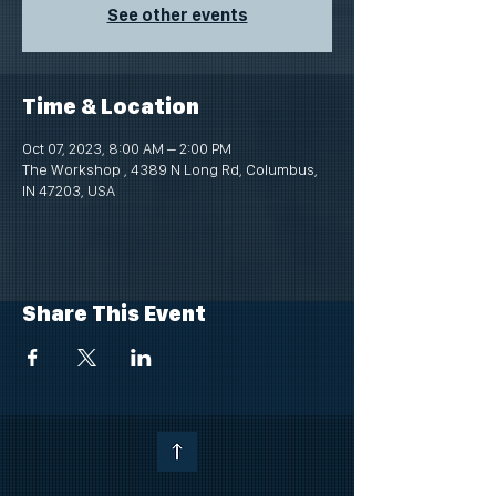
See other events
Time & Location
Oct 07, 2023, 8:00 AM – 2:00 PM
The Workshop , 4389 N Long Rd, Columbus,
IN 47203, USA
Share This Event