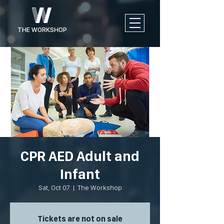
THE WORKSHOP
CPR AED Adult and
Infant
Sat, Oct 07
  |  
The Workshop
Tickets are not on sale