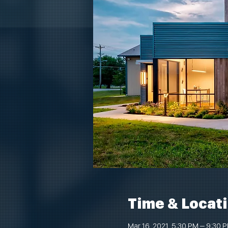
Time & Locat
Mar 16, 2021, 5:30 PM – 9:30 