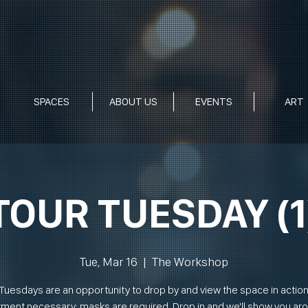
SPACES
ABOUT US
EVENTS
ART
TOUR TUESDAY (1
Tue, Mar 16
  |  
The Workshop
Tuesdays are an opportunity to drop by and view the space in actio
ment necessary; masks are required. Drop in and we'll show you ar