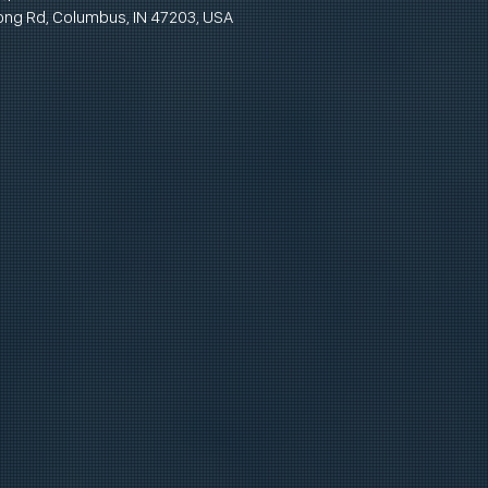
ong Rd, Columbus, IN 47203, USA