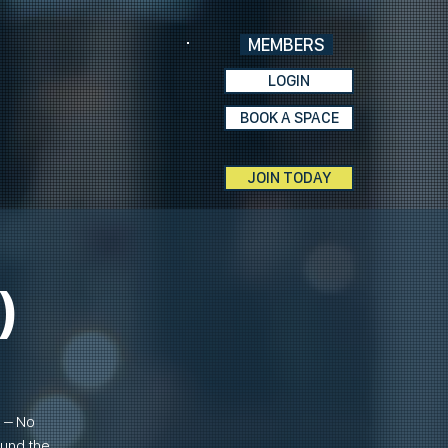
MEMBERS
LOGIN
BOOK A SPACE
JOIN TODAY
)
n – No
ound the