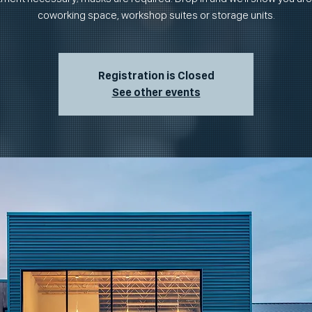
coworking space, workshop suites or storage units.
Registration is Closed
See other events