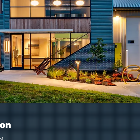
ion
PM