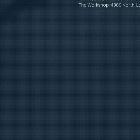
The Workshop, 4389 North, L