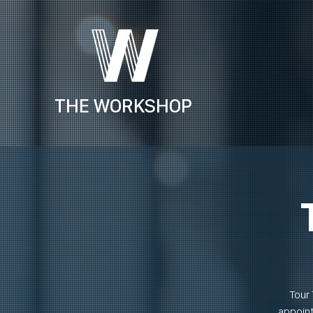
THE WORKSHOP
Tour 
appoint