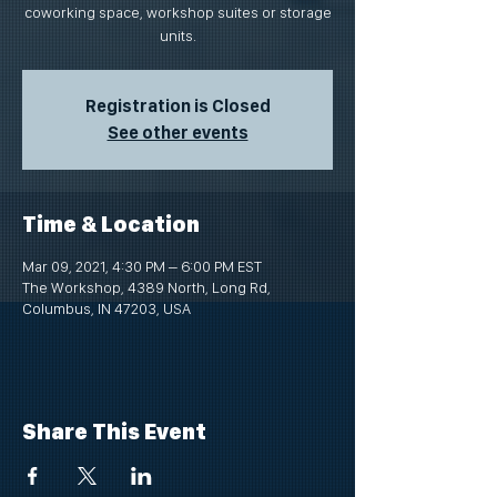
coworking space, workshop suites or storage
units.
Registration is Closed
See other events
Time & Location
Mar 09, 2021, 4:30 PM – 6:00 PM EST
The Workshop, 4389 North, Long Rd,
Columbus, IN 47203, USA
Share This Event