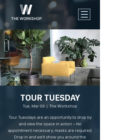
THE WORKSHOP
TOUR TUESDAY
Tue, Mar 09
  |  
The Workshop
Tour Tuesdays are an opportunity to drop by
and view the space in action – No
appointment necessary; masks are required.
Drop in and we'll show you around the